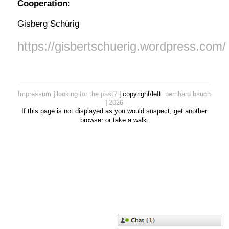
Cooperation
:
Gisberg Schürig
https://gisbertschuerig.wordpress.com/
Impressum
|
looking for the past?
| copyright/left:
bernhard bauch
|
2026
If this page is not displayed as you would suspect, get another
browser or take a walk.