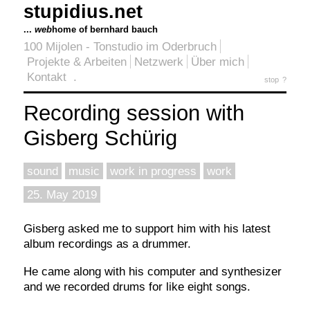
stupidius.net
...
web
home of bernhard bauch
100 Mijolen - Tonstudio im Oderbruch
Projekte & Arbeiten
Netzwerk
Über mich
Kontakt
.
stop
?
Recording session with
Gisberg Schürig
sound
music
work in progress
work
25. May 2019
Gisberg asked me to support him with his latest
album recordings as a drummer.
He came along with his computer and synthesizer
and we recorded drums for like eight songs.